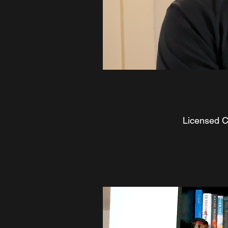
Licensed Cl