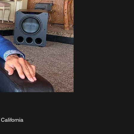
California