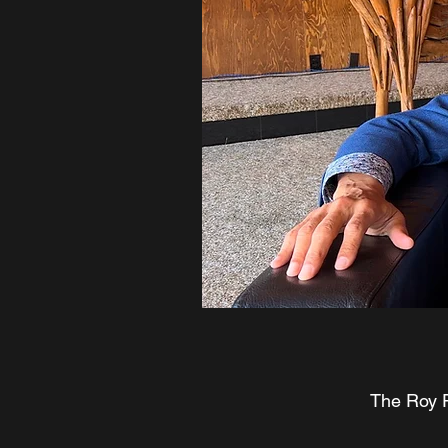
The Roy P