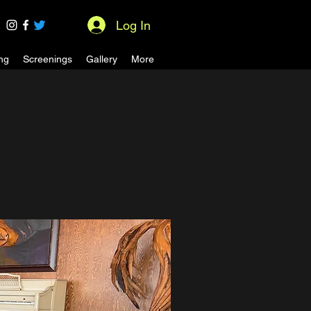
Log In
ng
Screenings
Gallery
More