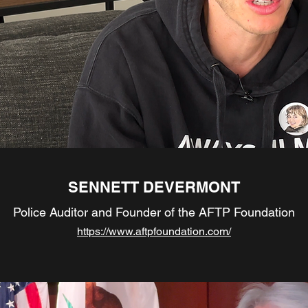
SENNETT DEVERMONT
Police Auditor and Founder of the AFTP Foundation
https://www.aftpfoundation.com/