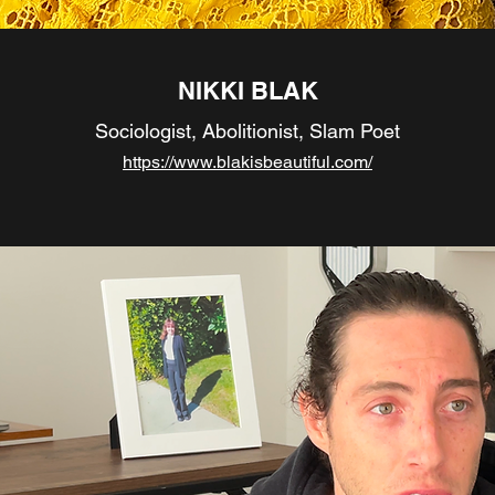
NIKKI BLAK
Sociologist, Abolitionist, Slam Poet
https://www.blakisbeautiful.com/