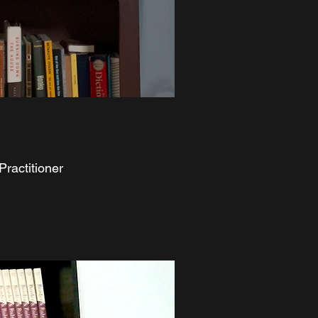
Practitioner