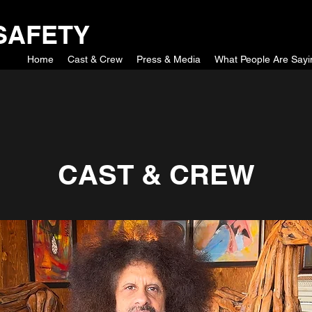
SAFETY
Home
Cast & Crew
Press & Media
What People Are Sayi
CAST & CREW