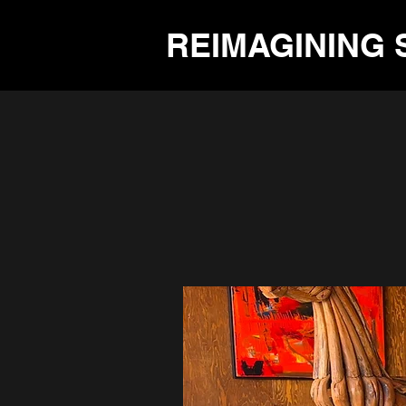
REIMAGINING 