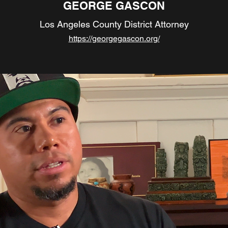
GEORGE GASCON
Los Angeles County District Attorney
https://georgegascon.org/