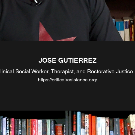
JOSE GUTIERREZ
inical Social Worker, Therapist, and Restorative Justice 
https://criticalresistance.org/