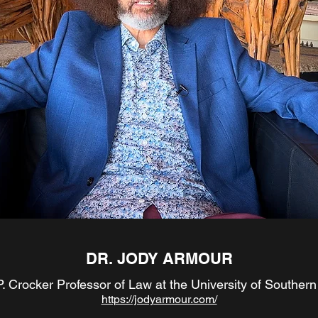
DR. JODY ARMOUR
. Crocker Professor of Law at the University of Southern 
https://jodyarmour.com/