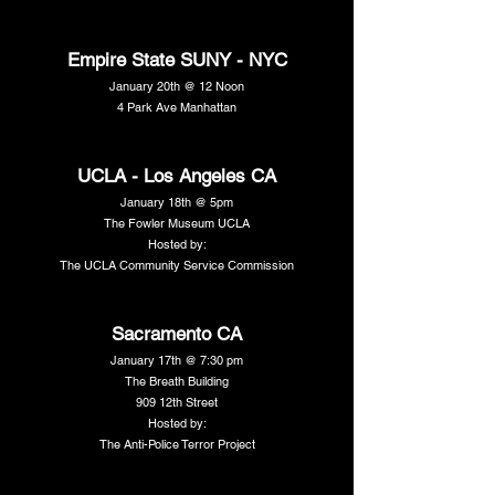
Empire State SUNY - NYC
January 20th @ 12 Noon
4 Park Ave Manhattan
UCLA - Los Angeles CA
January 18th @ 5pm
The Fowler Museum UCLA
Hosted by:
The UCLA Community Service Commission
Sacramento CA
January 17th @ 7:30 pm
The Breath Building
909 12th Street
Hosted by:
The Anti-Police Terror Project