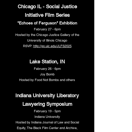
Chicago IL - Social Justice
Initiative Film Series
"Echoes of Ferguson" Exhibition
February 27 - 6pm
Hosted by the Chicago Justice Gallery of the
University of Illinois Chicago
RSVP:
http://go.uic.edu/JLFS2025
Lake Station, IN
February 26 - 6pm
Joy Bomb
Hosted by Food Not Bombs and others
Indiana University Liberatory
Lawyering Symposium
February 19 - 5pm
Indiana University
Hosted by Indiana Journal of Law and Social
Equity, The Black Film Center and Archive,