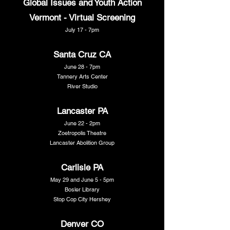
Global Issues and Youth Action
Vermont - Virtual Screening
July 17 - 7pm
Santa Cruz CA
June 28 - 7pm
Tannery Arts Center
River Studio
Lancaster PA
June 22 - 2pm
Zoetropolis Theatre
Lancaster Abolition Group
Carlisle PA
May 29 and June 5 - 5pm
Bosler Library
Stop Cop City Hershey
Denver CO