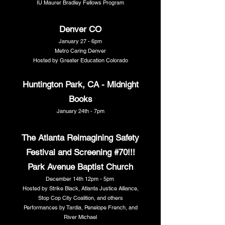
IU Maurer Bradley Fellows Program
Denver CO
January 27 - 6pm
Metro Caring Denver
Hosted by Greater Education Colorado
Huntington Park, CA - Midnight
Books
January 24th - 7pm
The Atlanta Reimagining Safety
Festival and Screening #70!!!
Park Avenue Baptist Church
December 14th 12pm - 5pm
Hosted by Strike Black, Atlanta Justice Alliance,
Stop Cop City Coalition, and others
Performances by Tardia, Penelope French, and
River Michael