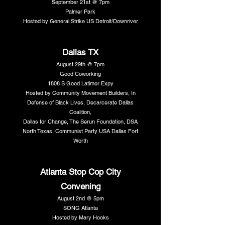
September 21st @ 7pm
Palmer Park
Hosted by General Strike US Detroit/Downriver
Dallas TX
August 29th @ 7pm
Good Coworking
1808 S Good Latimer Expy
Hosted by Community Movement Builders, In
Defense of Black Lives, Decarcerate Dallas
Coalition,
Dallas for Change, The Serun Foundation, DSA
North Texas, Communist Party USA Dallas Fort
Worth
Atlanta Stop Cop City
Convening
August 2nd @ 5pm
SONG Atlanta
Hosted by Mary Hooks