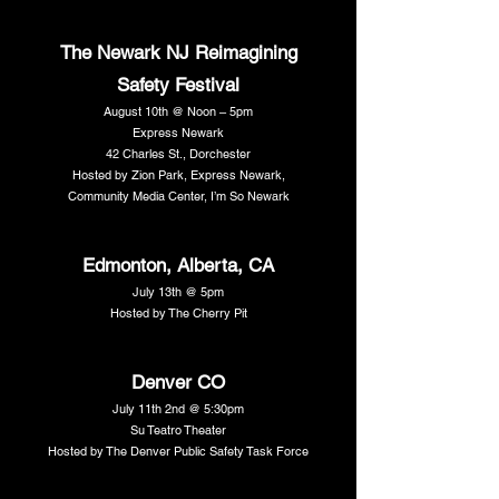
The Newark NJ Reimagining
Safety Festival
August 10th @ Noon – 5pm
Express Newark
42 Charles St., Dorchester
Hosted by Zion Park, Express Newark,
Community Media Center, I’m So Newark
Edmonton, Alberta, CA
July 13th @ 5pm
Hosted by The Cherry Pit
Denver CO
July 11th 2nd @ 5:30pm
Su Teatro Theater
Hosted by The Denver Public Safety Task Force