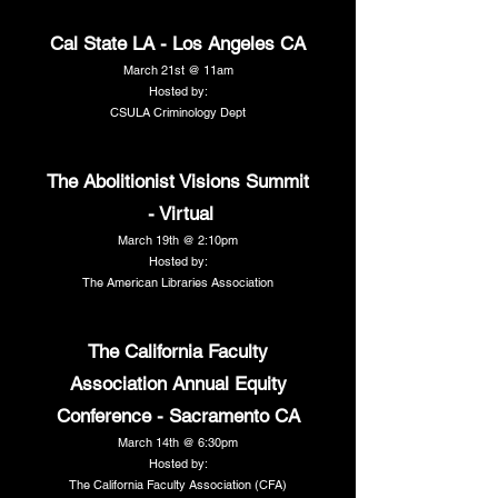
Cal State LA - Los Angeles CA
March 21st @ 11am
Hosted by:
CSULA Criminology Dept
The Abolitionist Visions Summit
- Virtual
March 19th @ 2:10pm
Hosted by:
The American Libraries Association
The California Faculty
Association Annual Equity
Conference - Sacramento CA
March 14th @ 6:30pm
Hosted by:
The California Faculty Association (CFA)