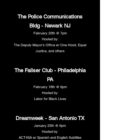
The Police Communications
Bldg - Newark NJ
February 20th @ 7pm
Hosted by:
The Deputy Mayor's Office w/ One Hood, Equal
Justice, and others
The Fallser Club - Philadelphia
PA
February 18th @ 6pm
Hosted by:
Labor for Black Lives
Dreamweek - San Antonio TX
January 25th @ 6pm
Hosted by:
ACT4SA w/ Spanish and English Subtitles