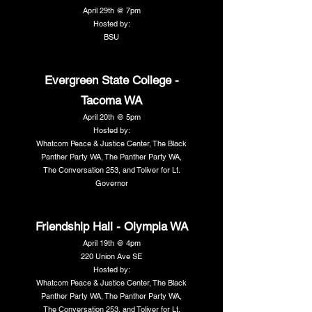
April 29th @ 7pm
Hosted by:
BSU
Evergreen State College -
Tacoma WA
April 20th @ 5pm
Hosted by:
Whatcom Peace & Justice Center, The Black
Panther Party WA, The Panther Party WA,
The Conversation 253, and Toliver for Lt.
Governor
Friendship Hall - Olympia WA
April 19th @ 4pm
220 Union Ave SE
Hosted by:
Whatcom Peace & Justice Center, The Black
Panther Party WA, The Panther Party WA,
The Conversation 253, and Toliver for Lt.