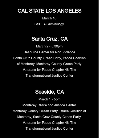
CAL STATE LOS ANGELES
March 18
CSULA Criminology
Santa Cruz, CA
March 2 - 5:30pm
Resource Center for Non-Violence
Santa Cruz County Green Party, Peace Coalition
of Monterey, Monterey County Green Party
Veterans for Peace Chapter 46, The
Transformational Justice Center
Seaside, CA
March 1 - 5pm
Monterey Peace and Justice Center
Monterey County Green Party, Peace Coalition of
Monterey, Santa Cruz County Green Party,
Veterans for Peace Chapter 46, The
Transformational Justice Center