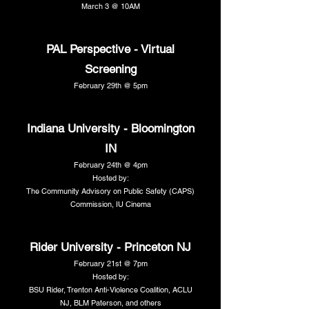
March 3 @ 10AM
PAL Perspective - Virtual
Screening
February 29th @ 5pm
Indiana University - Bloomington
IN
February 24th @ 4pm
Hosted by:
The Community Advisory on Public Safety (CAPS)
Commission, IU Cinema
Rider University - Princeton NJ
February 21st @ 7pm
Hosted by:
BSU Rider, Trenton Anti-Violence Coalition, ACLU
NJ, BLM Paterson, and others