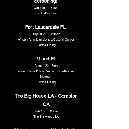
Screening!
October 7 - 6:30p
The Cat's Crawl
Fort Lauderdale FL
August 23 - 12Noon
African American Library/Cultural Center
Florida Rising
Miami FL
August 22 - 6pm
Historic Black Police Precinct Courthouse &
Museum
Florida Rising
The Big House LA - Compton
CA
July 19 - 7:30pm
The Big House LA