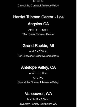
CTC HQ
Cancel the Contract Antelope Valley
Harriet Tubman Center - Los
Angeles CA
April 11 - 7:30pm
The Harriet Tubman Center
Grand Rapids, MI
April 5 - 5:30pm
For Everyone Collective and others
Antelope Valley, CA
April 3 - 5:30pm
CTC HQ
Cancel the Contract Antelope Valley
Vancouver, WA
March 22 - 5:30pm
Synergy Society Southwest WA