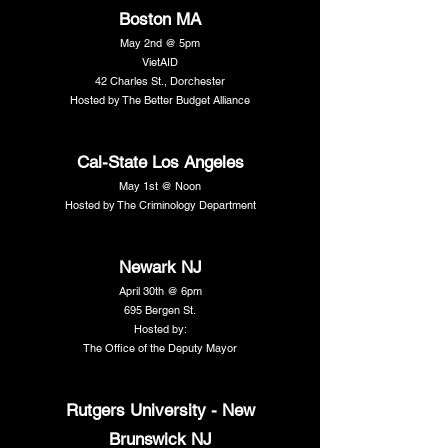
Boston MA
May 2nd @ 5pm
VietAID
42 Charles St., Dorchester
Hosted by The Better Budget Alliance
Cal-State Los Angeles
May 1st @ Noon
Hosted by The Criminology Department
Newark NJ
April 30th @ 6pm
695 Bergen St.
Hosted by:
The Office of the Deputy Mayor
Rutgers University - New
Brunswick NJ