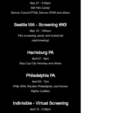
May 27 - 5:30pm
SIE Film Center
Denver Council PTSA, Denver STAR and others
Seattle WA - Screening #90!
May 10 - 12Noon
Film screening, panel, and mutual aid
matchmaking!
Harrisburg PA
April 27 - 6pm
Stop Cop City Hershey and others
Philadelphia PA
April 26 - 7pm
Philly SRA, Reclaim Philadelphia, and Human
Rights Coalition
Indivisible - Virtual Screening
April 15 - 5:30pm