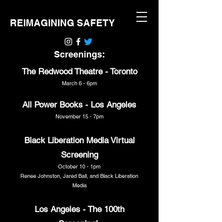
REIMAGINING SAFETY
Screenings:
The Redwood Theatre - Toronto
March 6 - 6pm
All Power Books - Los Angeles
November 15 - 7pm
Black Liberation Media Virtual
Screening
October 10 - 1pm
Renee Johnston, Jared Ball, and Black Liberation
Media
Los Angeles - The 100th