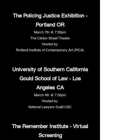
The Policing Justice Exhibition -
Portland OR
March 7th @ 7:00pm
The Clinton Street Theater
Hosted by:
Portland Institute of Contemporary Art (PICA)
University of Southern California
Gould School of Law - Los
Angeles CA
March 4th @ 7:30pm
Hosted by:
National Lawyers Guild USC
The Remember Institute - Virtual
Screening