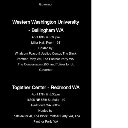
Governor
Western Washington University
- Bellingham WA
April 18th @ 5:30pm
Miller Hall, Room 138
Hosted by:
Whatcom Peace & Justice Center, The Black
Panther Party WA, The Panther Party WA,
The Conversation 253, and Toliver for Lt.
Governor
Together Center - Redmond WA
April 17th @ 5:30pm
16305 NE 87th St, Suite 110
Redmond, WA 98052
Hosted by:
Eastside for All, The Black Panther Party WA, The
Panther Party WA