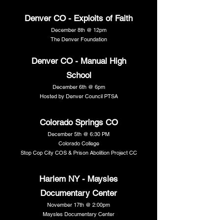
Denver CO - Exploits of Faith
December 8th @ 12pm
The Denver Foundation
Denver CO - Manual High
School
December 6th @ 6pm
Hosted by Denver Council PTSA
Colorado Springs CO
December 5th @ 6:30 PM
Colorado College
Stop Cop City COS & Prison Abolition Project CC
Harlem NY - Maysles
Documentary Center
November 17th @ 2:00pm
Maysles Documentary Center