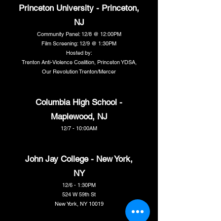
Princeton University - Princeton,
NJ
Community Panel: 12/8 @ 12:00PM
Film Screening: 12/9 @ 1:30PM
Hosted by:
Trenton Anti-Violence Coalition, Princeton YDSA,
Our Revolution Trenton/Mercer
Columbia High School -
Maplewood, NJ
12/7 - 10:00AM
John Jay College - New York,
NY
12/6 - 1:30PM
524 W 59th St
New York, NY 10019