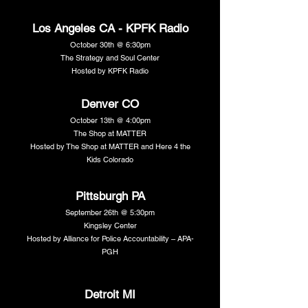
Los Angeles CA - KPFK Radio
October 30th @ 6:30pm
The Strategy and Soul Center
Hosted by KPFK Radio
Denver CO
October 13th @ 4:00pm
The Shop at MATTER
Hosted by The Shop at MATTER and Here 4 the
Kids Colorado
Pittsburgh PA
September 26th @ 5:30pm
Kingsley Center
Hosted by Alliance for Police Accountability – APA-
PGH
Detroit MI