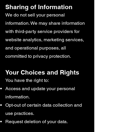
Sharing of Information
We do not sell your personal
information. We may share information
with third-party service providers for
website analytics, marketing services,
and operational purposes, all
committed to privacy protection.
Your Choices and Rights
You have the right to:
Access and update your personal
information.
Opt-out of certain data collection and
use practices.
Request deletion of your data.