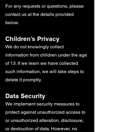
For any requests or questions, please
contact us at the details provided
below.
Children’s Privacy
We do not knowingly collect
information from children under the age
of 13. If we learn we have collected
such information, we will take steps to
delete it promptly.
Data Security
We implement security measures to
protect against unauthorized access to
or unauthorized alteration, disclosure,
or destruction of data. However, no