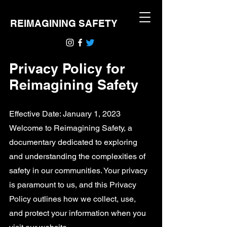
REIMAGINING SAFETY
Privacy Policy for
Reimagining Safety
Effective Date: January 1, 2023
Welcome to Reimagining Safety, a
documentary dedicated to exploring
and understanding the complexities of
safety in our communities. Your privacy
is paramount to us, and this Privacy
Policy outlines how we collect, use,
and protect your information when you