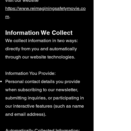
visit our website
https://www.reimaginingsafetymovie.co
m
.
Information We Collect
We collect information in two ways:
directly from you and automatically
through our website technologies.
Information You Provide:
Personal contact details you provide
when subscribing to our newsletter,
submitting inquiries, or participating in
our interactive features (such as name
and email address).
Automatically Collected Information: