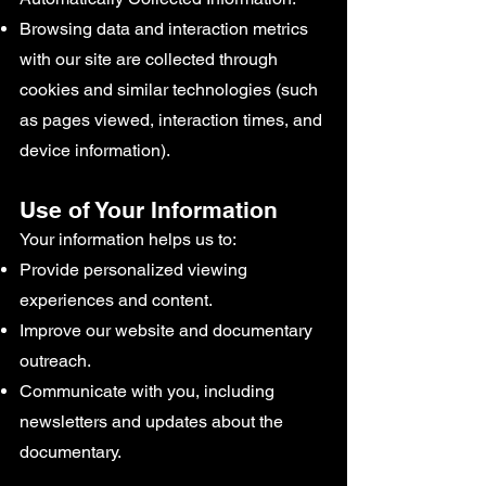
Browsing data and interaction metrics
with our site are collected through
cookies and similar technologies (such
as pages viewed, interaction times, and
device information).
Use of Your Information
Your information helps us to:
Provide personalized viewing
experiences and content.
Improve our website and documentary
outreach.
Communicate with you, including
newsletters and updates about the
documentary.