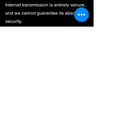
Internet transmission is entirely secure,
and we cannot guarantee its absolute
security.
International Data Transfers
For users outside the United States,
please be aware that information we
collect may be transferred to and
processed in the United States.
Updates to This Policy
We may update this policy from time to
time. We will notify you of any changes
by posting the new policy on this page
and updating the effective date.