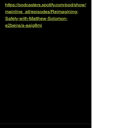
https://podcasters.spotify.com/pod/show/
mainline_atl/episodes/Reimagining-
Safety-with-Matthew-Solomon-
e2bejra/a-aaig8mi