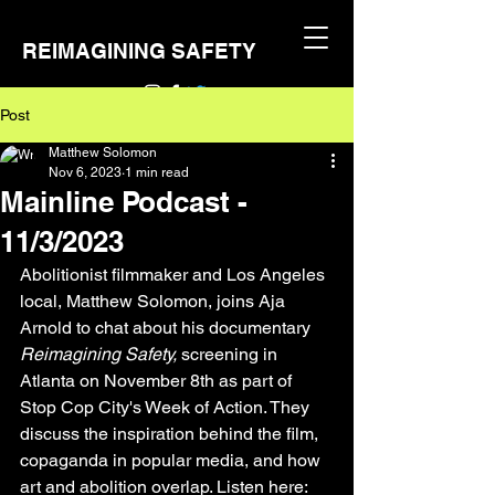
REIMAGINING SAFETY
Post
Matthew Solomon
Nov 6, 2023
1 min read
Mainline Podcast -
11/3/2023
Abolitionist filmmaker and Los Angeles 
local, Matthew Solomon, joins Aja 
Arnold to chat about his documentary 
Reimagining Safety, 
screening in 
Atlanta on November 8th as part of 
Stop Cop City's Week of Action. They 
discuss the inspiration behind the film, 
copaganda in popular media, and how 
art and abolition overlap. Listen here: 