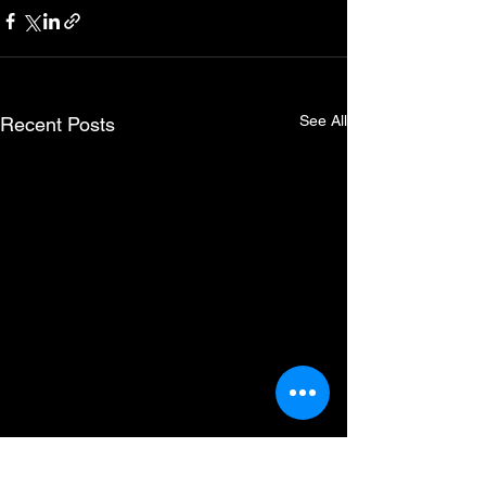
See All
Recent Posts